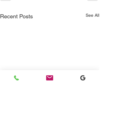
See All
Recent Posts
Contact Us
415-350-1265