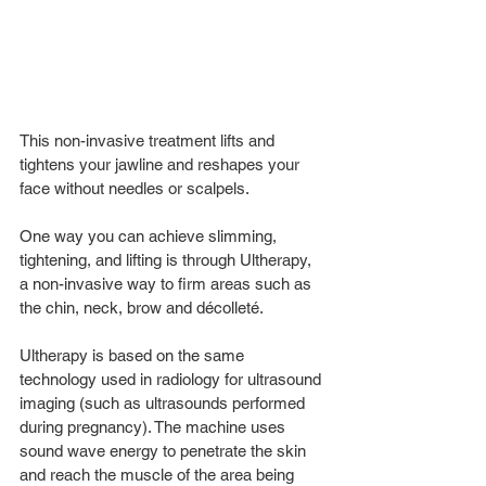
This non-invasive treatment lifts and 
tightens your jawline and reshapes your 
face without needles or scalpels.
One way you can achieve slimming, 
tightening, and lifting is through Ultherapy, 
a non-invasive way to firm areas such as 
the chin, neck, brow and décolleté. 
Ultherapy is based on the same 
technology used in radiology for ultrasound 
imaging (such as ultrasounds performed 
during pregnancy). The machine uses 
sound wave energy to penetrate the skin 
and reach the muscle of the area being 