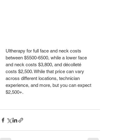
Ultherapy for full face and neck costs 
between $5500-6500, while a lower face 
and neck costs $3,800, and décolleté 
costs $2,500. While that price can vary 
across different locations, technician 
experience, and more, but you can expect 
$2,500+. 