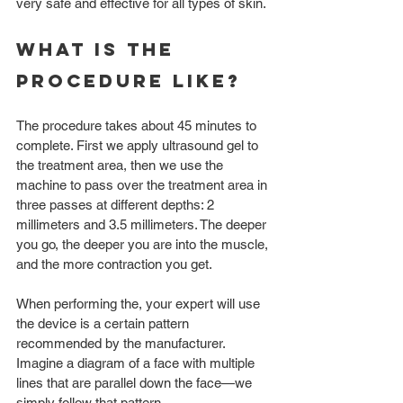
very safe and effective for all types of skin. 
What is the 
procedure like?
The procedure takes about 45 minutes to 
complete. First we apply ultrasound gel to 
the treatment area, then we use the 
machine to pass over the treatment area in 
three passes at different depths: 2 
millimeters and 3.5 millimeters. The deeper 
you go, the deeper you are into the muscle, 
and the more contraction you get. 
When performing the, your expert will use 
the device is a certain pattern 
recommended by the manufacturer. 
Imagine a diagram of a face with multiple 
lines that are parallel down the face—we 
simply follow that pattern. 