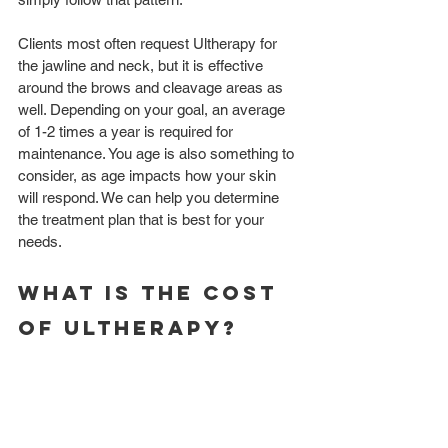
Clients most often request Ultherapy for 
the jawline and neck, but it is effective 
around the brows and cleavage areas as 
well. Depending on your goal, an average 
of 1-2 times a year is required for 
maintenance. You age is also something to 
consider, as age impacts how your skin 
will respond. We can help you determine 
the treatment plan that is best for your 
needs. 
What is the cost 
of ultherapy? 