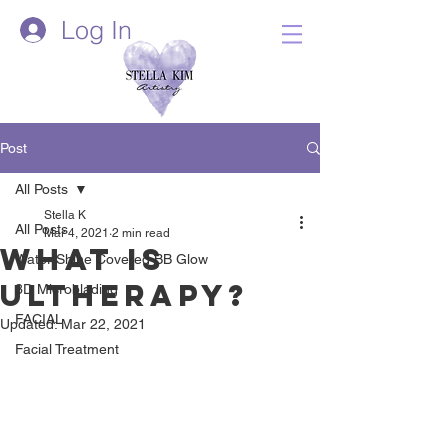
Log In
Post
All Posts
Stella K
All Posts
Mar 4, 2021
2 min read
What is
Water Shine Covered BB Glow
Ultherapy?
3D Microblading
FACIAL
Updated:
Mar 22, 2021
Facial Treatment