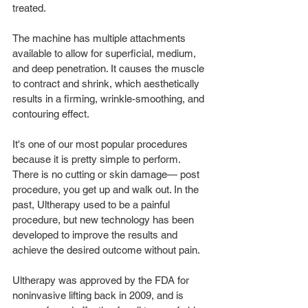
treated. 
The machine has multiple attachments 
available to allow for superficial, medium, 
and deep penetration. It causes the muscle 
to contract and shrink, which aesthetically 
results in a firming, wrinkle-smoothing, and 
contouring effect.
It's one of our most popular procedures 
because it is pretty simple to perform. 
There is no cutting or skin damage— post 
procedure, you get up and walk out. In the 
past, Ultherapy used to be a painful 
procedure, but new technology has been 
developed to improve the results and 
achieve the desired outcome without pain.
Ultherapy was approved by the FDA for 
noninvasive lifting back in 2009, and is 