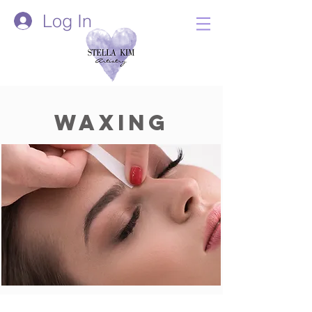
Log In
Waxing