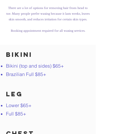
There are a lot of options for removing hair from head to
toe. Many people prefer waxing because it lasts weeks, leaves
skin smooth, and reduces irritation for certain skin types.
Booking a
ppointment required for all waxing services.
Bikini
Bikini (top and sides) $65+
Brazilian Full $85+
Leg
Lower $65+
Full $85+
Chest