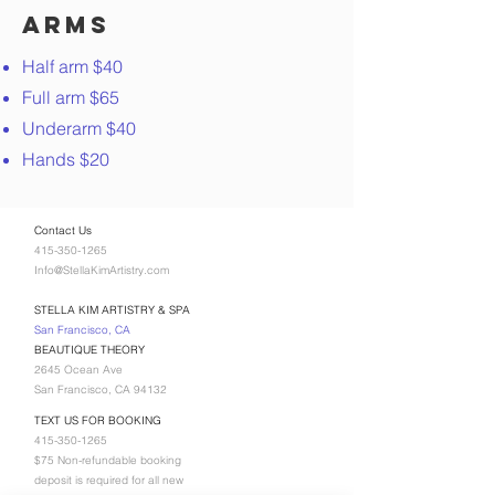
Arms
Half arm $40
Full arm $65
Underarm $40
Hands $20
Contact Us
415-350-1265
Info@StellaKimArtistry.com
STELLA KIM ARTISTRY & SPA
San Francisco, CA
BEAUTIQUE THEORY
2645 Ocean Ave
San Francisco, CA 94132
TEXT US FOR BOOKING
415-350-1265
$75 Non-refundable booking
deposit is required for all new