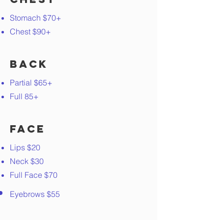
Stomach $70+
Chest $90+
Back
Partial $65+
Full 85+
Face
Lips $20
Neck $30
Full Face $70
Eyebrows $55