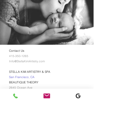
Contact Us
415-350-1265
Info@StellaKimArtistry.com
STELLA KIM ARTISTRY & SPA
San Francisco, CA
BEAUTIQUE THEORY
2645 Ocean Ave
San Francisco, CA 94132
TEXT US FOR BOOKING
415-350-1265
$75 Non-refundable booking
deposit is required for all new
appointments, No EXCEPTIONS!