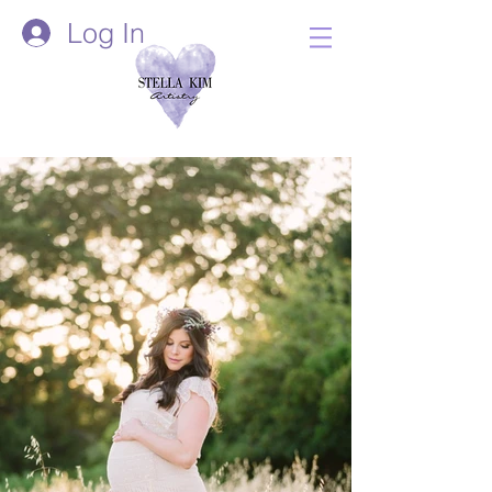
Log In