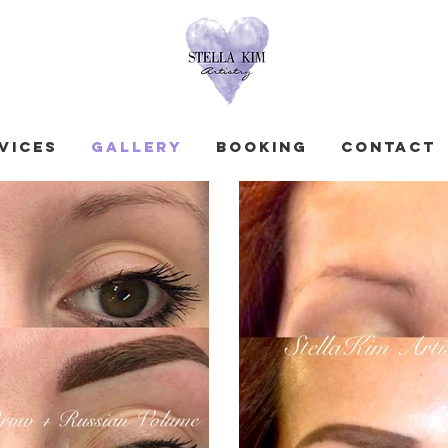
vices
GALLERY
Booking
Contact