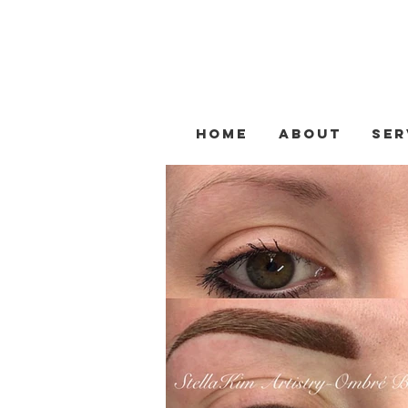
Home
About
Ser