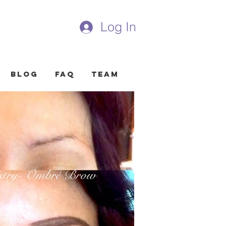
Log In
Blog
FAQ
Team