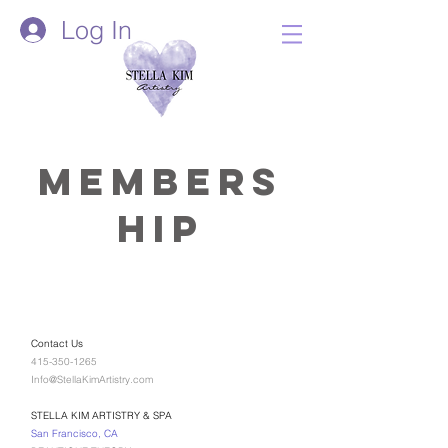
Log In
Members
hip
Contact Us
415-350-1265
Info@StellaKimArtistry.com
STELLA KIM ARTISTRY & SPA
San Francisco, CA