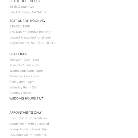
BEAUTIQUE THEORY
2645 Ocean Ave
San Francisco, CA 94132
TEXT US FOR BOOKING
415-350-1265
$75 Non-refundable booking
deposit is required for all new
appointments, No EXCEPTIONS!
SPA HOURS
Monday 10am - 6pm
Tuesday 10am -6pm
Wednesday 9am - 2pm
Thursday 9am - 6pm
Friday 9am - 6pm
Saturday 9am - 2pm
Sunday Closed
WEDDING HOURS 24/7
APPOINTMENTS ONLY
If you wish to schedule an
appointment with outside of
normal booking hours, the
“Squeeze-Me-In” option is