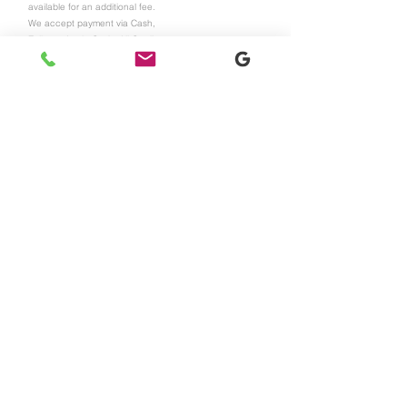
available for an additional fee.
We accept payment via Cash,
Zelle, or Apple Cash. All
Credit
Cards and Apple Pay payment is
also available with a 4%
processing fee. All Services are
final sales and non-refundable.
For more information or booking,
please contact us at
415-350-
1265
Call Us
Subscribe to get exclusive
updates
Email