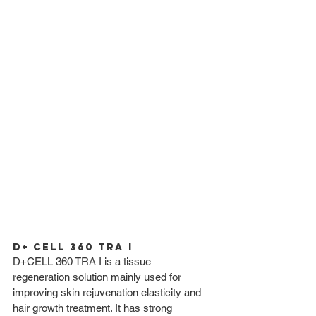
D+ CELL 360 TRA I
D+CELL 360 TRA I is a tissue 
regeneration solution mainly used for 
improving skin rejuvenation elasticity and 
hair growth treatment. It has strong 