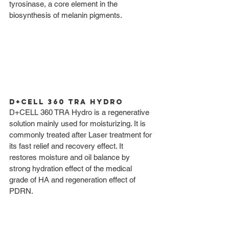
tyrosinase, a core element in the 
biosynthesis of melanin pigments. 
D+CELL 360 TRA Hydro
D+CELL 360 TRA Hydro is a regenerative 
solution mainly used for moisturizing. It is 
commonly treated after Laser treatment for 
its fast relief and recovery effect. It 
restores moisture and oil balance by 
strong hydration effect of the medical 
grade of HA and regeneration effect of 
PDRN. 