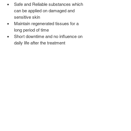
Safe and Reliable substances which 
can be applied on damaged and 
sensitive skin
Maintain regenerated tissues for a 
long period of time 
Short downtime and no influence on 
daily life after the treatment   