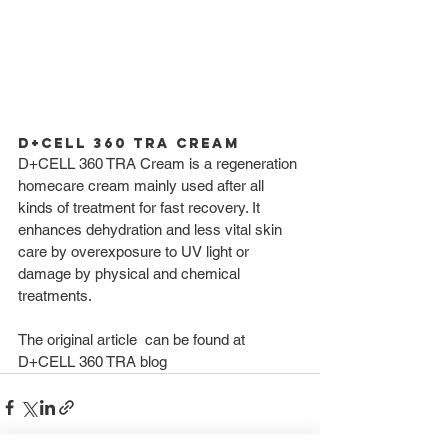
D+CELL 360 TRA Cream 
D+CELL 360 TRA Cream is a regeneration 
homecare cream mainly used after all 
kinds of treatment for fast recovery. It 
enhances dehydration and less vital skin 
care by overexposure to UV light or 
damage by physical and chemical 
treatments. 
The original article  can be found at 
D+CELL 360 TRA blog 