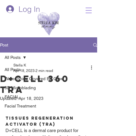
Log In
Post
All Posts
Stella K
All Posts
Apr 18, 2023
2 min read
D+Cell 360
Water Shine Covered BB Glow
TRA
3D Microblading
FACIAL
Updated:
Apr 18, 2023
Facial Treatment
Tissues Regeneration 
Activator (TRA)
D+CELL is a dermal care product for 