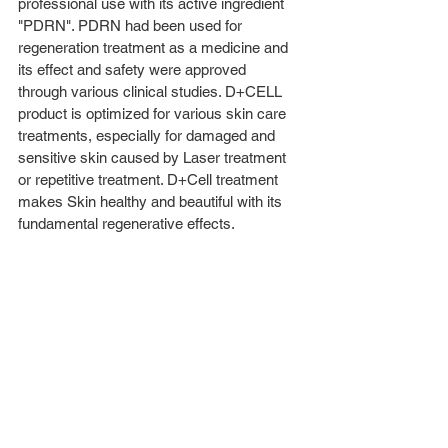
professional use with its active ingredient 
"PDRN". PDRN had been used for 
regeneration treatment as a medicine and 
its effect and safety were approved 
through various clinical studies. D+CELL 
product is optimized for various skin care 
treatments, especially for damaged and 
sensitive skin caused by Laser treatment 
or repetitive treatment. D+Cell treatment 
makes Skin healthy and beautiful with its 
fundamental regenerative effects. 