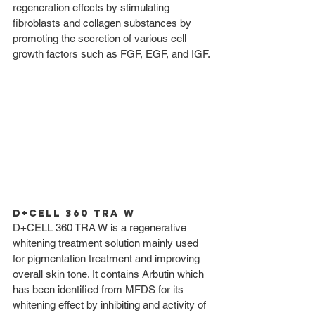
regeneration effects by stimulating 
fibroblasts and collagen substances by 
promoting the secretion of various cell 
growth factors such as FGF, EGF, and IGF. 
D+CELL 360 TRA W
D+CELL 360 TRA W is a regenerative 
whitening treatment solution mainly used 
for pigmentation treatment and improving 
overall skin tone. It contains Arbutin which 
has been identified from MFDS for its 
whitening effect by inhibiting and activity of 