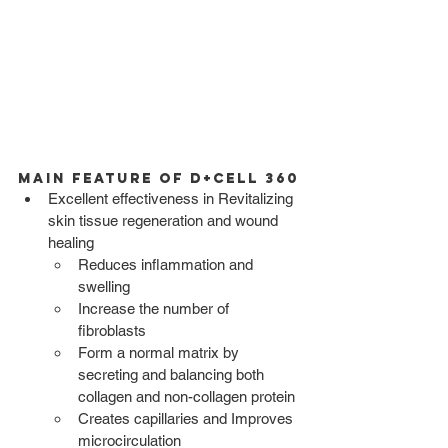
Main Feature of D+CELL 360
Excellent effectiveness in Revitalizing 
skin tissue regeneration and wound 
healing
Reduces inflammation and 
swelling 
Increase the number of 
fibroblasts 
Form a normal matrix by 
secreting and balancing both 
collagen and non-collagen protein
Creates capillaries and Improves 
microcirculation 