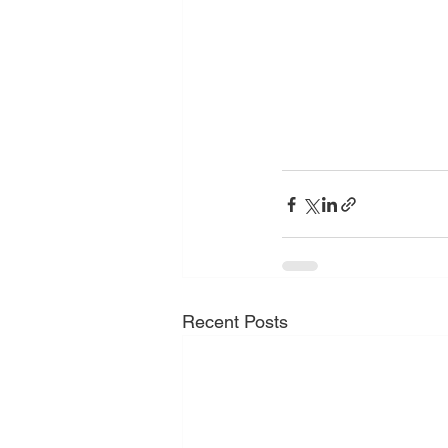
Recent Posts