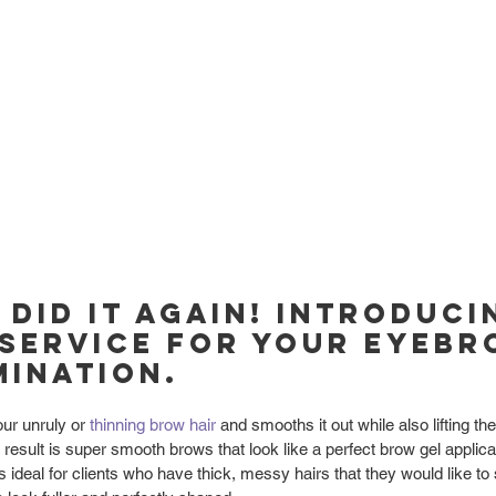
 did it again! Introduci
service for your eyebr
ination.
ur unruly or 
thinning brow hair
 and smooths it out while also lifting th
d result is super smooth brows that look like a perfect brow gel applic
s ideal for clients who have thick, messy hairs that they would like to 