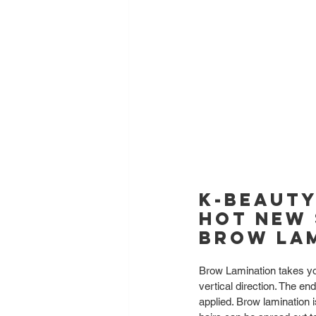
K-Beauty
hot new 
Brow Lam
Brow Lamination takes yo
vertical direction. The en
applied. Brow lamination i