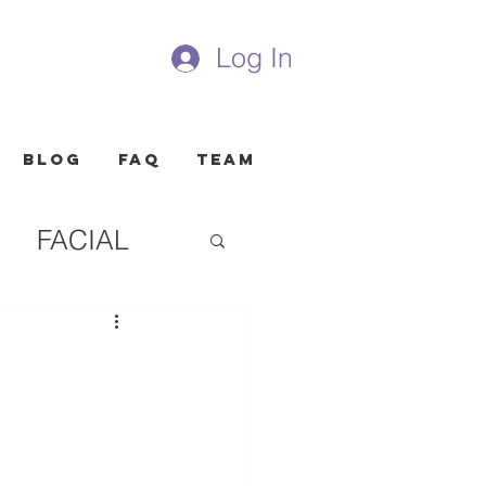
Log In
Blog
FAQ
Team
FACIAL