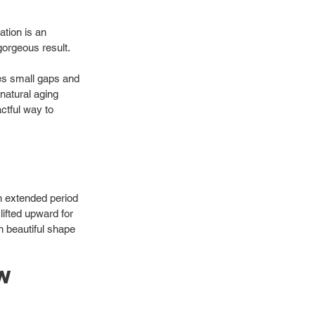
tion is an 
orgeous result. 
es small gaps and 
 natural aging 
ctful way to 
n extended period 
lifted upward for 
n beautiful shape 
w 