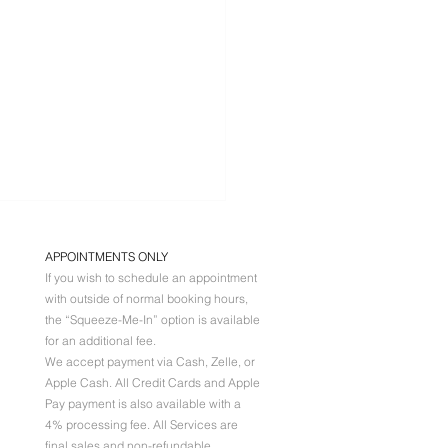
APPOINTMENTS ONLY
If you wish to schedule an appointment
with outside of normal booking hours,
the “Squeeze-Me-In” option is available
for an additional fee.
We accept payment via Cash, Zelle, or
Apple Cash. All
Credit Cards and Apple
P BLUSHING
Pay payment is also available with a
Y BY DAY
4% processing fee. All Services are
final sales and non-refundable.