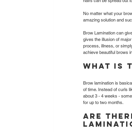
hairs can be spread out to
No matter what your brow
amazing solution and such
Brow Lamination can give 
gives the illusion of major
process, illness, or simp
achieve beautiful brows i
What is 
Brow lamination is basica
of time. Instead of curls l
about 3 - 4 weeks - somet
for up to two months. 
Are ther
laminati