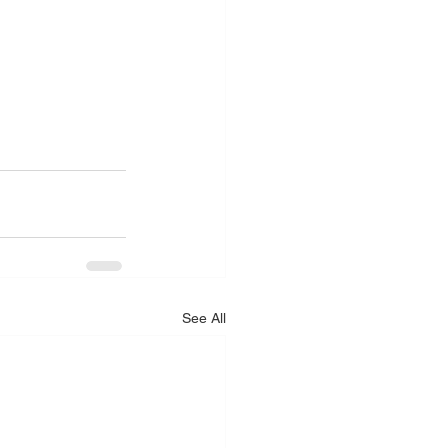
See All