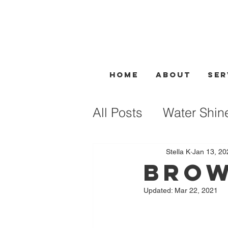
Home
About
Ser
All Posts
Water Shin
Facial Treatment
Stella K
Jan 13, 20
Brow
Updated:
Mar 22, 2021