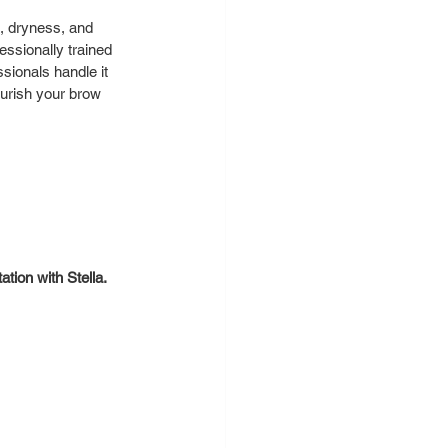
, dryness, and 
essionally trained 
sionals handle it 
ourish your brow 
tion with Stella. 