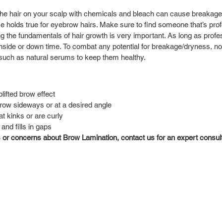
the hair on your scalp with chemicals and bleach can cause breakage
me holds true for eyebrow hairs. Make sure to find someone that’s prof
 the fundamentals of hair growth is very important. As long as profes
wnside or down time. To combat any potential for breakage/dryness, n
such as natural serums to keep them healthy. 
lifted brow effect
row sideways or at a desired angle
t kinks or are curly
nd fills in gaps
 or concerns about Brow Lamination, contact us for an expert consulta