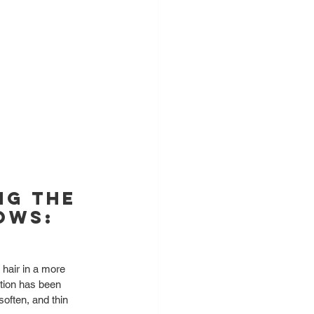
ng the 
ows: 
e hair in a more 
ation has been 
soften, and thin 