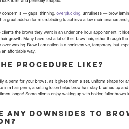
 look fuller and perfectly shaped. 
 concern is — gaps, thinning, 
overplucking
, unruliness — brow lamina
 a great add-on for microblading to achieve a low maintenance and g
clients the brows they want in an under one hour appointment. It hid
 hair growth. Many have lost a lot of their brow hair, either through the
ly over waxing. Brow Lamination is a noninvasive, temporary, but impa
n an affordable way. 
the procedure like?
lly a perm for your brows, as it gives them a set, uniform shape for a
ike in a hair perm, a setting lotion helps brow hair stay brushed up and 
imes longer! Some clients enjoy waking up with bolder, fuller brows i
e any downsides to bro
on?