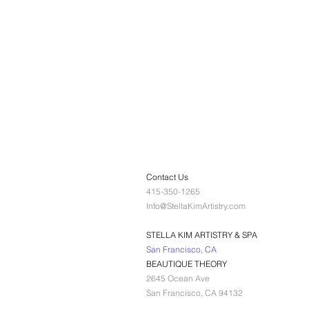
Contact Us
415-350-1265
Info@StellaKimArtistry.com
STELLA KIM ARTISTRY & SPA
San Francisco, CA
BEAUTIQUE THEORY
What does Dr.
2645 Ocean Ave
Platon Cold
San Francisco, CA 94132