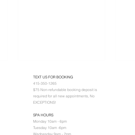
TEXT US FOR BOOKING
415-350-1265
$75 Non-refundable booking deposit is
required for all new appointments, No
EXCEPTIONS!
SPA HOURS
D+Cell 360 TRA
LI
Monday 10am - 6pm
DA
Tuesday 10am -6pm
Wednesday 9am - 2pm