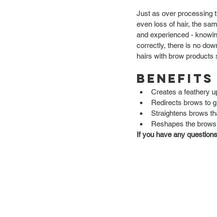
Just as over processing 
even loss of hair, the sa
and experienced - knowing
correctly, there is no do
hairs with brow products 
Benefits
Creates a feathery up
Redirects brows to g
Straightens brows tha
Reshapes the brows a
If you have any questions