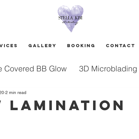
vices
GALLERY
Booking
Contact
e Covered BB Glow
3D Microblading
20
2 min read
 Lamination