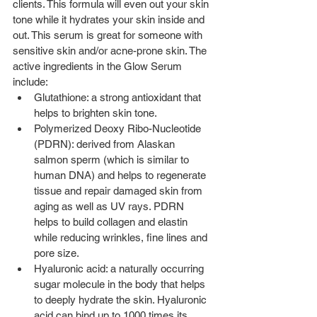
clients. This formula will even out your skin 
tone while it hydrates your skin inside and 
out. This serum is great for someone with 
sensitive skin and/or acne-prone skin. The 
active ingredients in the Glow Serum 
include:
Glutathione: a strong antioxidant that 
helps to brighten skin tone.  
Polymerized Deoxy Ribo-Nucleotide 
(PDRN): derived from Alaskan 
salmon sperm (which is similar to 
human DNA) and helps to regenerate 
tissue and repair damaged skin from 
aging as well as UV rays. PDRN 
helps to build collagen and elastin 
while reducing wrinkles, fine lines and 
pore size.  
Hyaluronic acid: a naturally occurring 
sugar molecule in the body that helps 
to deeply hydrate the skin. Hyaluronic 
acid can bind up to 1000 times its 