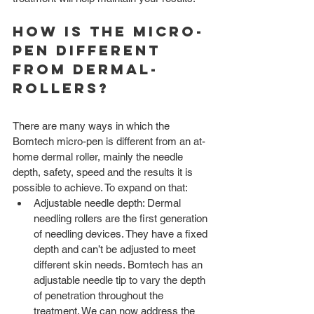
How is the Micro-
pen different 
from Dermal-
rollers? 
There are many ways in which the 
Bomtech micro-pen is different from an at-
home dermal roller, mainly the needle 
depth, safety, speed and the results it is 
possible to achieve. To expand on that:
Adjustable needle depth: Dermal 
needling rollers are the first generation 
of needling devices. They have a fixed 
depth and can’t be adjusted to meet 
different skin needs. Bomtech has an 
adjustable needle tip to vary the depth 
of penetration throughout the 
treatment. We can now address the 