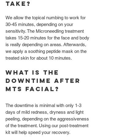
take?
We allow the topical numbing to work for 
30-45 minutes, depending on your 
sensitivity. The Microneedling treatment 
takes 15-20 minutes for the face and body 
is really depending on areas. Afterwards, 
we apply a soothing peptide mask on the 
treated skin for about 10 minutes.
What is the 
downtime after 
MTS Facial?
The downtime is minimal with only 1-3 
days of mild redness, dryness and light 
peeling, depending on the aggressiveness 
of the treatment. Using our post-treatment 
kit will help speed your recovery.