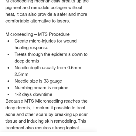
Microneedling mechanically breaks up the 
pigment and remodels collagen without 
heat, it can also provide a safer and more 
comfortable alternative to lasers.
Microneedling – MTS Procedure 
Create micro-injuries for wound 
healing response  
Treats through the epidermis down to 
deep dermis  
Needle depth usually from 0.5mm-
2.5mm  
Needle size is 33 gauge  
Numbing cream is required  
1-2 days downtime 
Because MTS Microneedling reaches the 
deep dermis, it makes it possible to treat 
acne and other scars by breaking up scar 
tissue and inducing skin remodeling. This 
treatment also requires strong topical 
anesthetic prior to the treatment to 