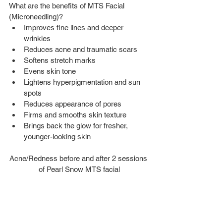
What are the benefits of MTS Facial 
(Microneedling)? 
Improves fine lines and deeper 
wrinkles  
Reduces acne and traumatic scars  
Softens stretch marks  
Evens skin tone  
Lightens hyperpigmentation and sun 
spots  
Reduces appearance of pores  
Firms and smooths skin texture  
Brings back the glow for fresher, 
younger-looking skin
Acne/Redness before and after 2 sessions 
of Pearl Snow MTS facial