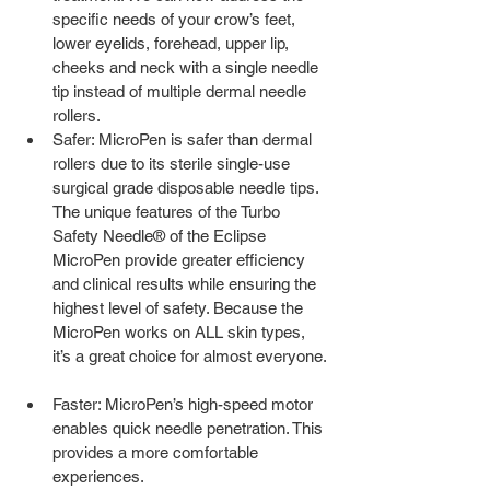
specific needs of your crow’s feet, 
lower eyelids, forehead, upper lip, 
cheeks and neck with a single needle 
tip instead of multiple dermal needle 
rollers.  
Safer: MicroPen is safer than dermal 
rollers due to its sterile single-use 
surgical grade disposable needle tips. 
The unique features of the Turbo 
Safety Needle® of the Eclipse 
MicroPen provide greater efficiency 
and clinical results while ensuring the 
highest level of safety. Because the 
MicroPen works on ALL skin types, 
it’s a great choice for almost everyone. 
Faster: MicroPen’s high-speed motor 
enables quick needle penetration. This 
provides a more comfortable 
experiences.  