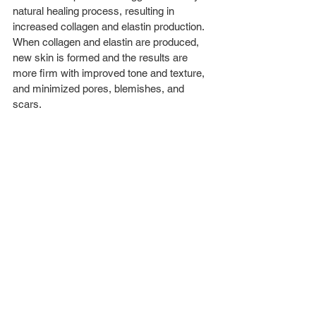
natural healing process, resulting in 
increased collagen and elastin production. 
When collagen and elastin are produced, 
new skin is formed and the results are 
more firm with improved tone and texture, 
and minimized pores, blemishes, and 
scars.