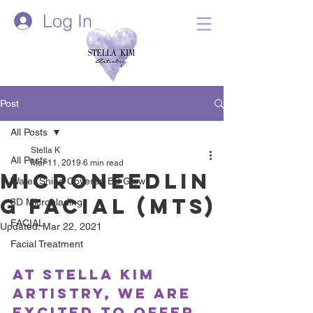
Log In
Post
All Posts
Stella K
All Posts
Mar 11, 2019
6 min read
Microneedlin
Water Shine Covered BB Glow
g Facial (MTS)
3D Microblading
FACIAL
Updated:
Mar 22, 2021
Facial Treatment
At Stella Kim 
Artistry, we are 
excited to offer 