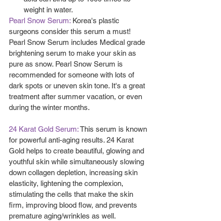
weight in water.   
Pearl Snow Serum: 
Korea's plastic 
surgeons consider this serum a must! 
Pearl Snow Serum includes Medical grade 
brightening serum to make your skin as 
pure as snow. Pearl Snow Serum is 
recommended for someone with lots of 
dark spots or uneven skin tone. It's a great 
treatment after summer vacation, or even 
during the winter months.
24 Karat Gold Serum:
 This serum is known 
for powerful anti-aging results. 24 Karat 
Gold helps to create beautiful, glowing and 
youthful skin while simultaneously slowing 
down collagen depletion, increasing skin 
elasticity, lightening the complexion, 
stimulating the cells that make the skin 
firm, improving blood flow, and prevents 
premature aging/wrinkles as well.  