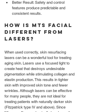
Better Result: Safety and control 
features produce predictable and 
consistent results. 
How is MTS Facial 
different from 
Lasers?
When used correctly, skin resurfacing 
lasers can be a wonderful tool for treating 
aging skin. Lasers use a focused light to 
create heat that destroys undesirable 
pigmentation while stimulating collagen and 
elastin production. This results in tighter 
skin with improved skin tone and fewer 
wrinkles. Although lasers can be effective 
for many people, they are not ideal for 
treating patients with naturally darker skin 
(Fitzpatrick type IV and above). Since 