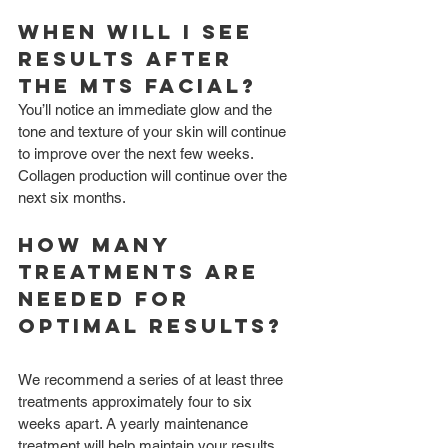
When will I see 
results after 
the MTS Facial?
You’ll notice an immediate glow and the 
tone and texture of your skin will continue 
to improve over the next few weeks. 
Collagen production will continue over the 
next six months.
How many 
treatments are 
needed for 
optimal results?
We recommend a series of at least three 
treatments approximately four to six 
weeks apart. A yearly maintenance 
treatment will help maintain your results.