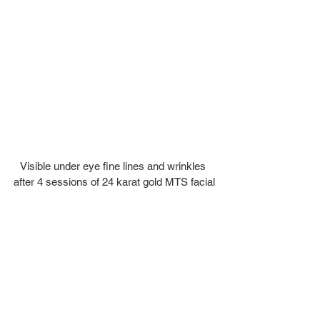
Visible under eye fine lines and wrinkles 
after 4 sessions of 24 karat gold MTS facial