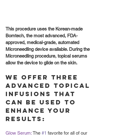
This procedure uses the Korean-made 
Bomtech, the most advanced, FDA-
approved, medical-grade, automated 
Microneedling device available. During the 
Microneedling procedure, topical serums 
allow the device to glide on the skin. 
We offer three 
advanced topical 
infusions that 
can be used to 
enhance your 
results:
Glow Serum: 
The 
#1
 favorite for all of our 