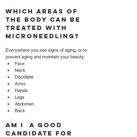
Which Areas of 
the body can be 
treated with 
Microneedling?
Everywhere you see signs of aging, or to 
prevent aging and maintain your beauty. 
Face  
Neck  
Décolleté  
Arms  
Hands  
Legs  
Abdomen  
Back 
Am I  a good 
candidate for 