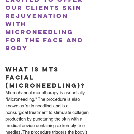
our clients skin 
rejuvenation 
with 
microneedling 
for the face and 
body
What is MTS 
Facial 
(Microneedling)?
Microchannel mesotherapy is essentially 
"Microneedling." The procedure is also 
known as ‘skin needling’ and is a 
nonsurgical treatment to stimulate collagen 
production by puncturing the skin with a 
medical device containing extremely fine 
needles. The procedure triggers the body’s 