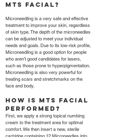
MTS facial?
Microneedling is a very safe and effective 
treatment to improve your skin, regardless 
of skin type. The depth of the microneedles 
can be adjusted to meet your individual 
needs and goals. Due to its low-risk profile, 
Microneedling is a good option for people 
who aren’t good candidates for lasers, 
such as those prone to hyperpigmentation. 
Microneedling is also very powerful for 
treating scars and stretchmarks on the 
face and body.
How is MTS Facial 
Performed?
First, we apply a strong topical numbing 
cream to the treatment area for optimal 
comfort. We then insert a new, sterile 
cartridge containing 12 Microneedles into 