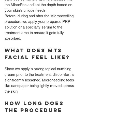
the MicroPen and set the depth based on 
your skin’s unique needs.
Before, during and after the Microneedling 
procedure we apply your prepared PRP 
solution or a specialty serum to the 
treatment area to ensure it gets fully 
absorbed.
What does MTS 
Facial feel like?
Since we apply a strong topical numbing 
cream prior to the treatment, discomfort is 
significantly lessened. Microneedling feels 
like sandpaper being lightly moved across 
the skin.
How long does 
the procedure 