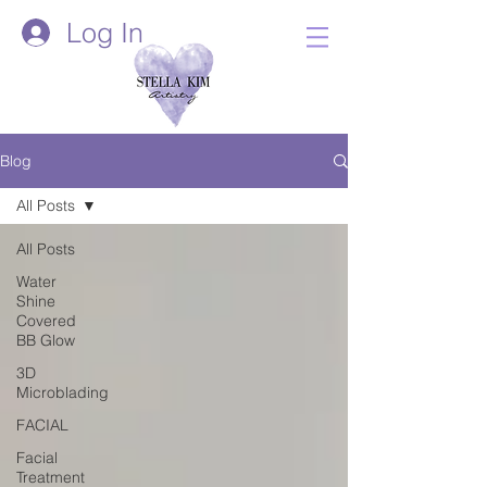
Log In
Blog
All Posts
All Posts
Water
Shine
Covered
BB Glow
3D
Microblading
FACIAL
Facial
Treatment