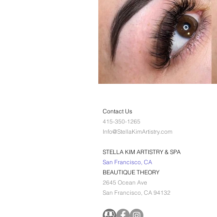
Contact Us
415-350-1265
Info@StellaKimArtistry.com
STELLA KIM ARTISTRY & SPA
San Francisco, CA
BEAUTIQUE THEORY
2645 Ocean Ave
San Francisco, CA 94132