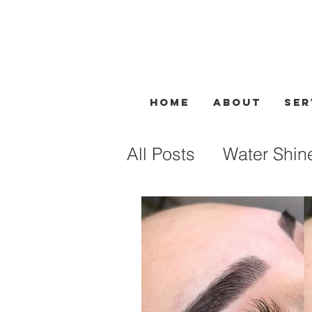
Home
About
Ser
All Posts
Water Shin
Facial Treatment