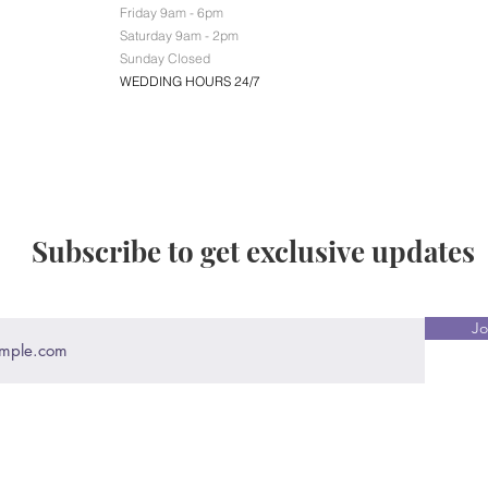
Friday 9am - 6pm
Saturday 9am - 2pm
Sunday Closed
WEDDING HOURS 24/7
Subscribe to get exclusive updates
Jo