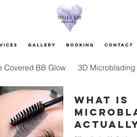
vices
GALLERY
Booking
Contact
e Covered BB Glow
3D Microblading
What Is
Microbl
Actuall