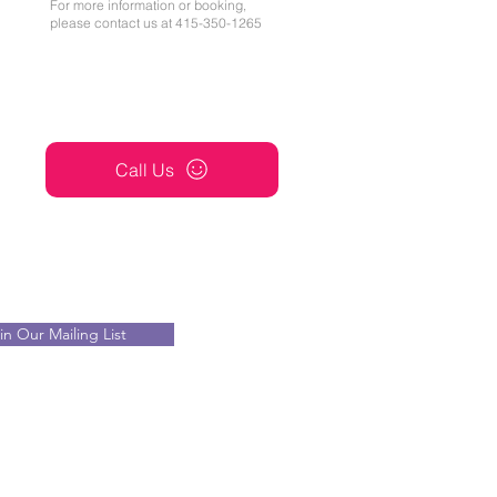
For more information or booking,
please contact us at 415-350-1265
Call Us
in Our Mailing List