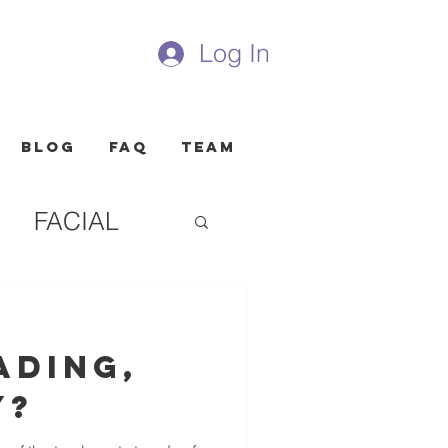
Log In
Blog
FAQ
Team
FACIAL
ading,
y?