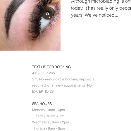
Although microblading is one
today, it has really only bec
years. We've noticed...
TEXT US FOR BOOKING
415-350-1265
$75 Non-refundable booking deposit is
required for all new appointments, No
EXCEPTIONS!
SPA HOURS
Monday 10am - 6pm
Tuesday 10am -6pm
Wednesday 9am - 2pm
Thursday 9am - 6pm