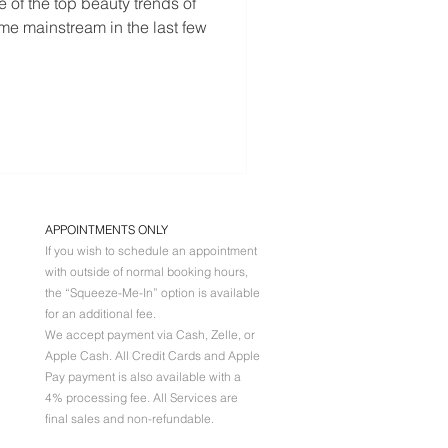
 of the top beauty trends of
ome mainstream in the last few
APPOINTMENTS ONLY
If you wish to schedule an appointment
with outside of normal booking hours,
the “Squeeze-Me-In” option is available
for an additional fee.
We accept payment via Cash, Zelle, or
Apple Cash. All
Credit Cards and Apple
Pay payment is also available with a
4% processing fee. All Services are
final sales and non-refundable.