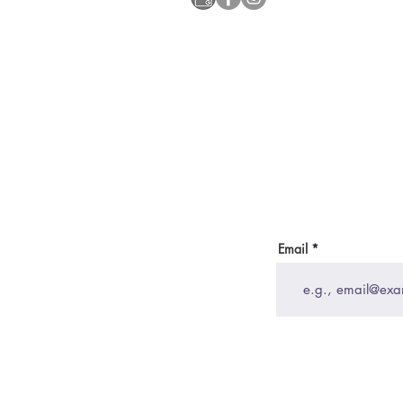
Email